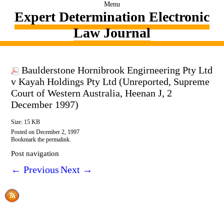
Menu
Expert Determination Electronic
Law Journal
Baulderstone Hornibrook Engirneering Pty Ltd
v Kayah Holdings Pty Ltd (Unreported, Supreme
Court of Western Australia, Heenan J, 2
December 1997)
Size: 15 KB
Posted on
December 2, 1997
Bookmark the
permalink
.
Post navigation
←
Previous
Next
→