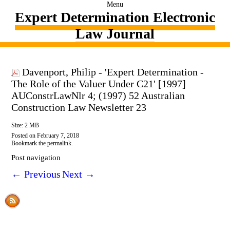
Menu
Expert Determination Electronic
Law Journal
Davenport, Philip - 'Expert Determination -
The Role of the Valuer Under C21' [1997]
AUConstrLawNlr 4; (1997) 52 Australian
Construction Law Newsletter 23
Size: 2 MB
Posted on
February 7, 2018
Bookmark the
permalink
.
Post navigation
←
Previous
Next
→