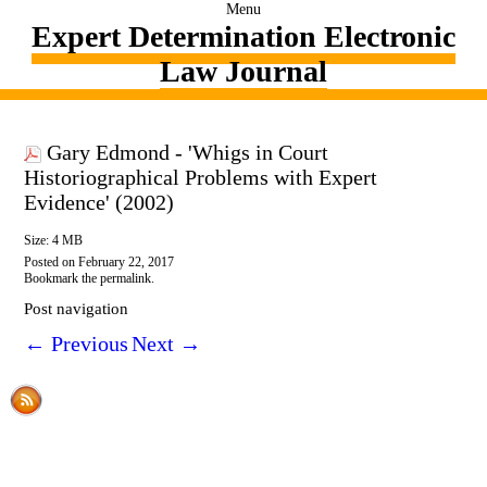
Menu
Expert Determination Electronic
Law Journal
Gary Edmond - 'Whigs in Court
Historiographical Problems with Expert
Evidence' (2002)
Size: 4 MB
Posted on
February 22, 2017
Bookmark the
permalink
.
Post navigation
←
Previous
Next
→