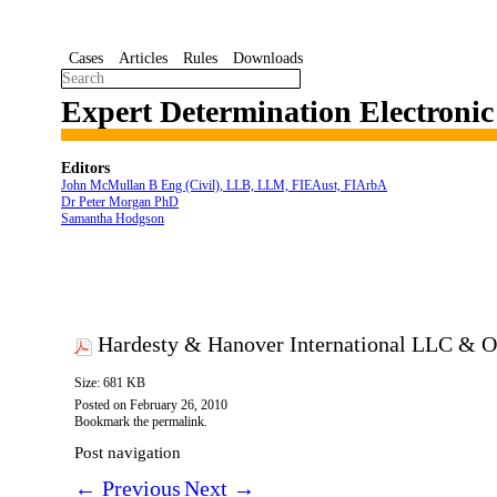
Cases
Articles
Rules
Downloads
Expert Determination Electroni
Editors
John McMullan B Eng (Civil), LLB, LLM, FIEAust, FIArbA
Dr Peter Morgan PhD
Samantha Hodgson
Hardesty & Hanover International LLC & O
Size: 681 KB
Posted on
February 26, 2010
Bookmark the
permalink
.
Post navigation
←
Previous
Next
→