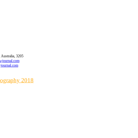
 Australia, 3205
awjournal.com
wjournal.com
liography 2018