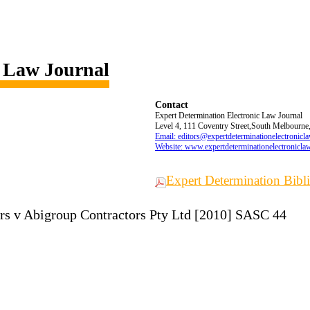
c Law Journal
Contact
Expert Determination Electronic Law Journal
Level 4, 111 Coventry Street,South Melbourne,
Email: editors@expertdeterminationelectronicl
Website: www.expertdeterminationelectronicla
Expert Determination Bib
rs v Abigroup Contractors Pty Ltd [2010] SASC 44