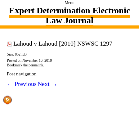
Menu
Expert Determination Electronic
Law Journal
Lahoud v Lahoud [2010] NSWSC 1297
Size: 852 KB
Posted on
November 10, 2010
Bookmark the
permalink
.
Post navigation
←
Previous
Next
→