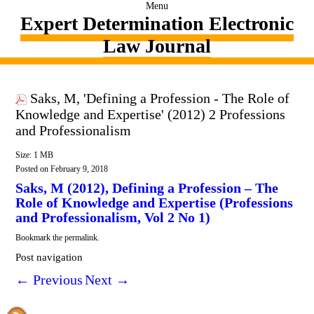
Menu
Expert Determination Electronic
Law Journal
Saks, M, 'Defining a Profession - The Role of
Knowledge and Expertise' (2012) 2 Professions
and Professionalism
Size: 1 MB
Posted on
February 9, 2018
Saks, M (2012), Defining a Profession – The
Role of Knowledge and Expertise (Professions
and Professionalism, Vol 2 No 1)
Bookmark the
permalink
.
Post navigation
←
Previous
Next
→