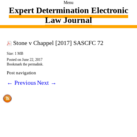
Menu
Expert Determination Electronic
Law Journal
Stone v Chappel [2017] SASCFC 72
Size: 1 MB
Posted on
June 22, 2017
Bookmark the
permalink
.
Post navigation
←
Previous
Next
→