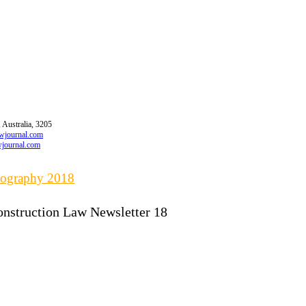
 Australia, 3205
awjournal.com
wjournal.com
liography 2018
onstruction Law Newsletter 18