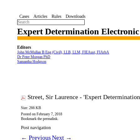
Cases
Articles
Rules
Downloads
Expert Determination Electroni
Editors
John McMullan B Eng (Civil), LLB, LLM, FIEAust, FIArbA
Dr Peter Morgan PhD
Samantha Hodgson
Street, Sir Laurence - 'Expert Determinati
Size: 266 KB
Posted on
February 7, 2018
Bookmark the
permalink
.
Post navigation
←
Previous
Next
→