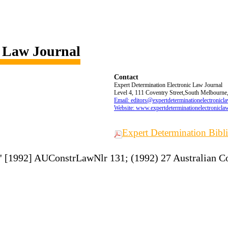
c Law Journal
Contact
Expert Determination Electronic Law Journal
Level 4, 111 Coventry Street,South Melbourne,
Email: editors@expertdeterminationelectronicl
Website: www.expertdeterminationelectronicla
Expert Determination Bib
on' [1992] AUConstrLawNlr 131; (1992) 27 Australian C