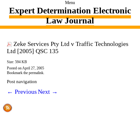
Menu
Expert Determination Electronic
Law Journal
Zeke Services Pty Ltd v Traffic Technologies
Ltd [2005] QSC 135
Size: 594 KB
Posted on
April 27, 2005
Bookmark the
permalink
.
Post navigation
←
Previous
Next
→